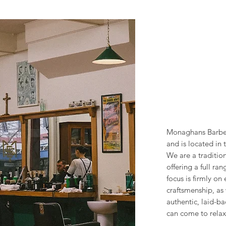
Monaghans Barbe
and is located in 
We are a traditio
offering a full ra
focus is firmly on 
craftsmenship, as 
authentic, laid-
can come to relax