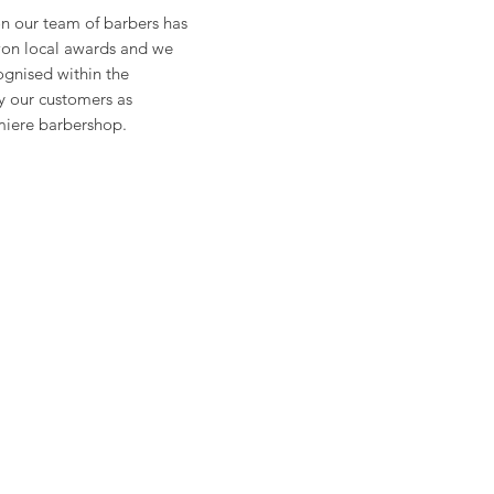
on our team of barbers has
on local awards and we
gnised within the
 our customers as
iere barbershop.