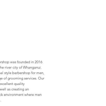
rshop was founded in 2016
the river city of Whanganui.
nal style barbershop for men,
nge of grooming services. Our
excellent quality
well as creating an
back environment where men
.