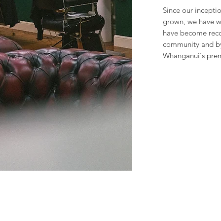
Since our incepti
grown, we have w
have become reco
community and by
Whanganui's prem