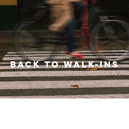
BACK TO WALK-INS