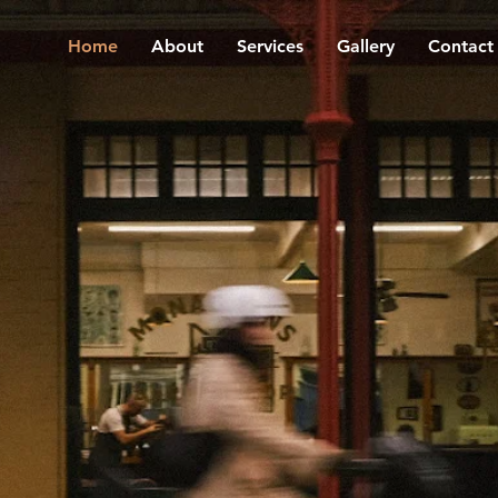
Home
About
Services
Gallery
Contact