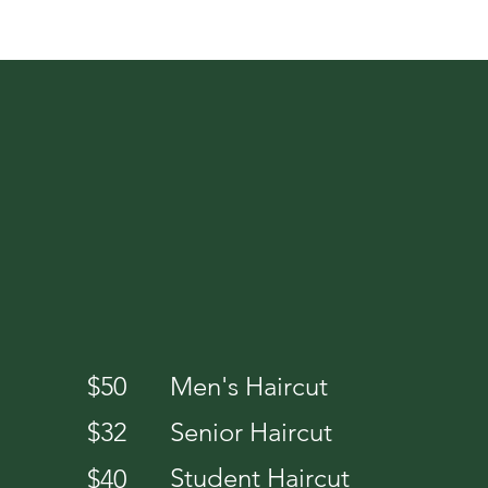
SERVICES
$50
Men's Haircut
$32
Senior Haircut
Student Haircut
$40