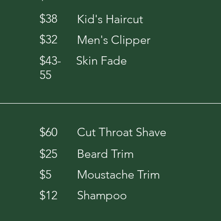
$38
Kid's Haircut
$32
Men's Clipper
$43-
Skin Fade
55
$60
Cut Throat Shave
$25
Beard Trim
$5
Moustache Trim
$12
Shampoo